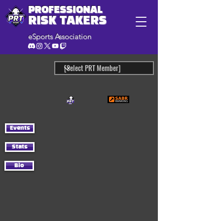
PROFESSIONAL
RISK TAKERS
eSports Association
Events
Stats
Bio