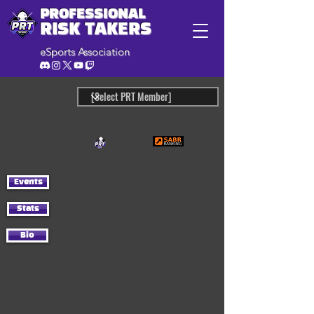
PROFESSIONAL
RISK TAKERS
eSports Association
Events
Stats
Bio