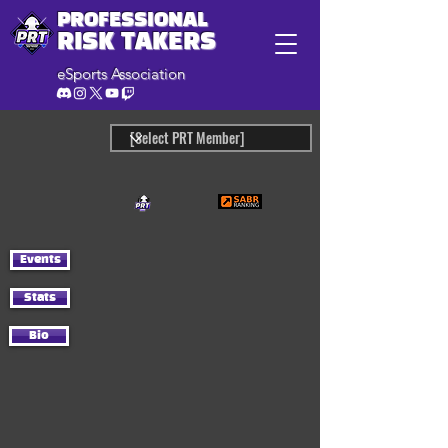
PROFESSIONAL
RISK TAKERS
eSports Association
Events
Stats
Bio