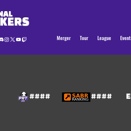
NAL
AKERS
Merger
Tour
League
Event
####
####
E