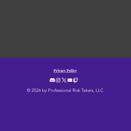
Privacy Policy
© 2026 by Professional Risk Takers, LLC