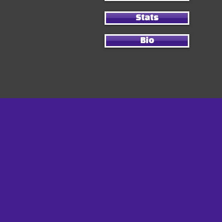
Stats
Bio