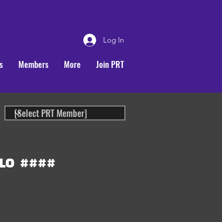
Log In
s
Members
More
Join PRT
LO
####