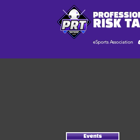
PROFESSIO
RISK T
eSports Association
Events