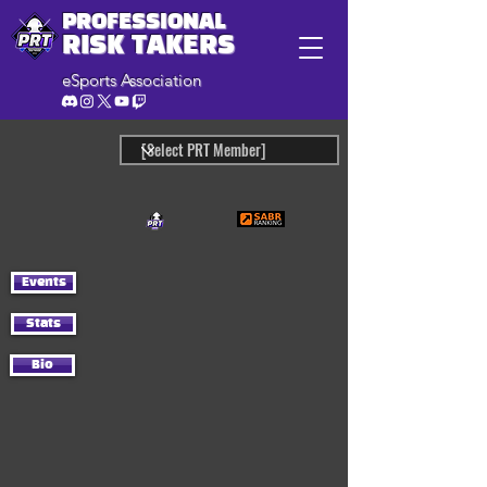
PROFESSIONAL
RISK TAKERS
eSports Association
Events
Stats
Bio