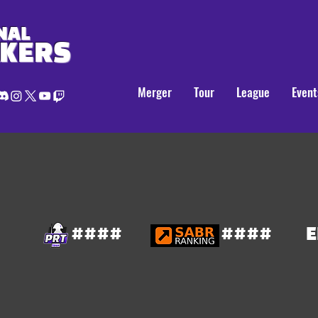
NAL
AKERS
Merger
Tour
League
Event
####
####
E