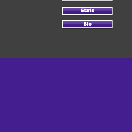
Stats
Bio