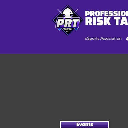
PROFESSIO
RISK T
eSports Association
Events