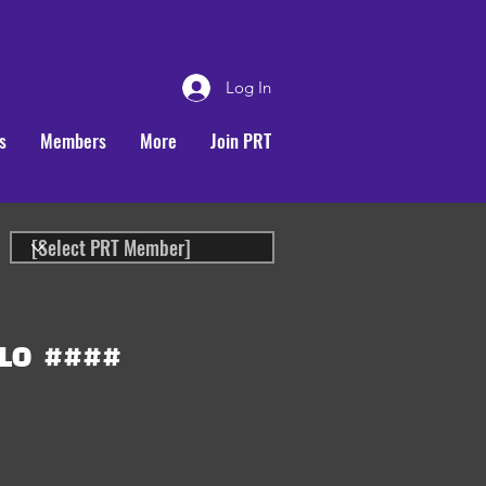
Log In
s
Members
More
Join PRT
LO
####