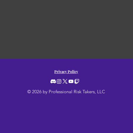
Privacy Policy
© 2026 by Professional Risk Takers, LLC