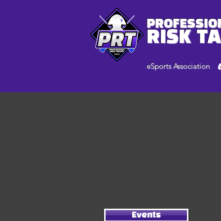
PROFESSIO
RISK T
eSports Association
Events