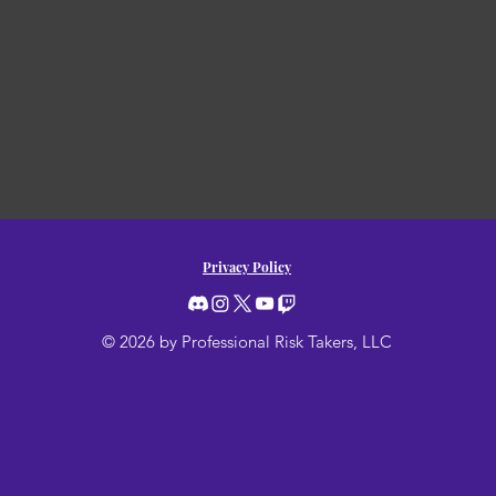
Privacy Policy
© 2026 by Professional Risk Takers, LLC