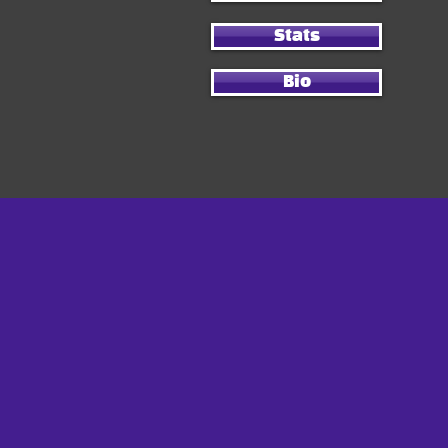
Stats
Bio