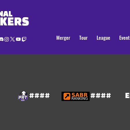
NAL
AKERS
Merger
Tour
League
Event
####
####
E