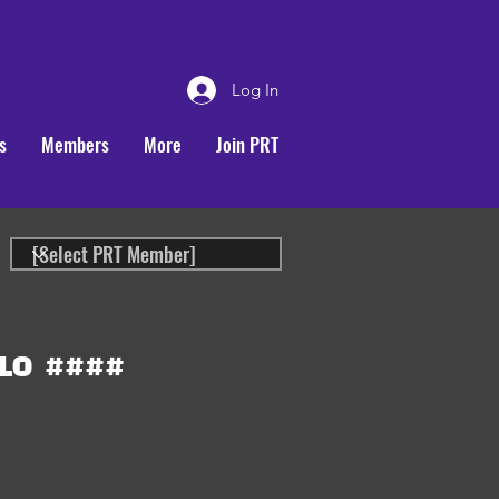
Log In
s
Members
More
Join PRT
LO
####