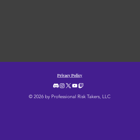
Privacy Policy
© 2026 by Professional Risk Takers, LLC