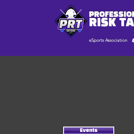
PROFESSIO
RISK T
eSports Association
Events