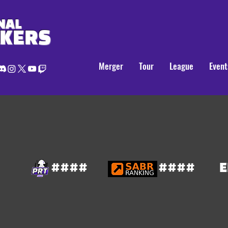
NAL
AKERS
Merger
Tour
League
Event
####
####
E