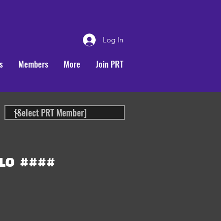
Log In
s
Members
More
Join PRT
LO
####