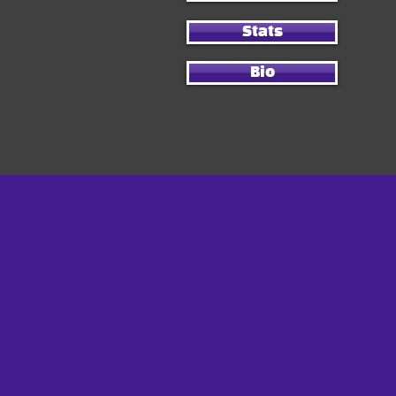
Stats
Bio