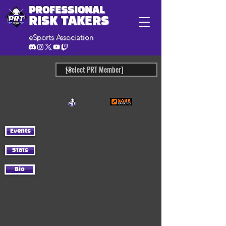
PROFESSIONAL
RISK TAKERS
eSports Association
Events
Stats
Bio