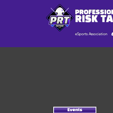
PROFESSIO
RISK T
eSports Association
Events