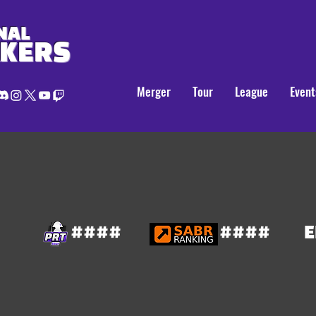
NAL
AKERS
Merger
Tour
League
Event
####
####
E