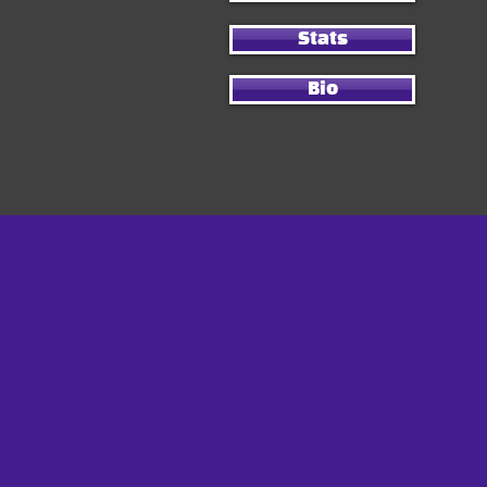
Stats
Bio