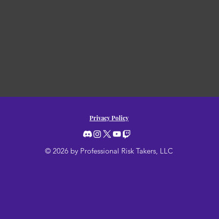
Privacy Policy
© 2026 by Professional Risk Takers, LLC