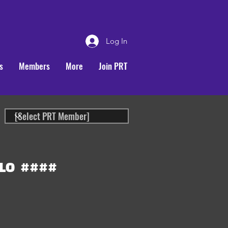
Log In
s
Members
More
Join PRT
LO
####