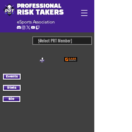
PROFESSIONAL
RISK TAKERS
eSports Association
Events
Stats
Bio