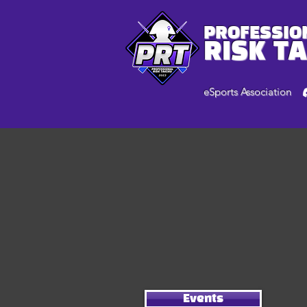
PROFESSIO
RISK T
eSports Association
Events