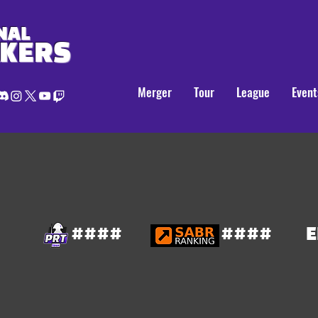
NAL
AKERS
Merger
Tour
League
Event
####
####
E