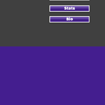
Stats
Bio