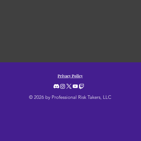
Privacy Policy
© 2026 by Professional Risk Takers, LLC