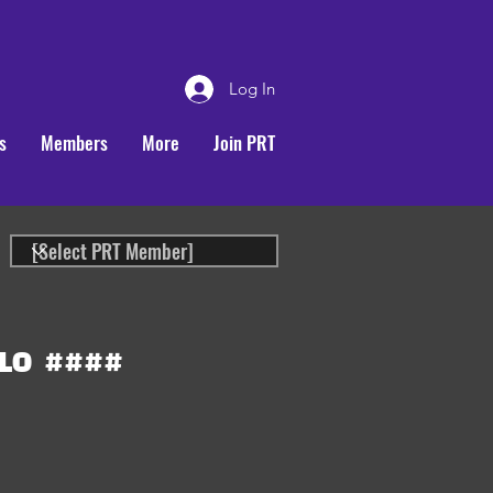
Log In
s
Members
More
Join PRT
LO
####