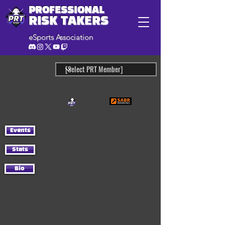
PROFESSIONAL
RISK TAKERS
eSports Association
Events
Stats
Bio