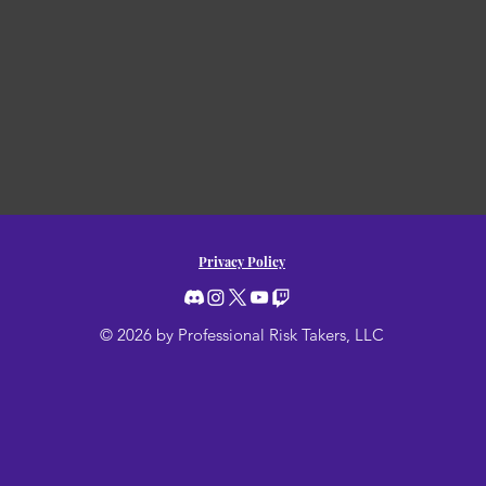
Privacy Policy
© 2026 by Professional Risk Takers, LLC