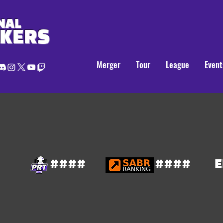
NAL
AKERS
Merger
Tour
League
Event
####
####
E