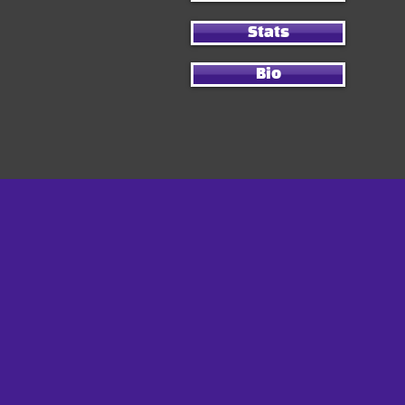
Stats
Bio