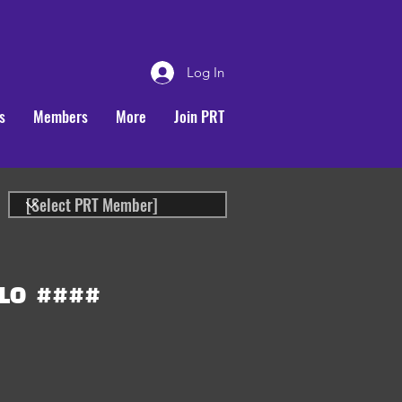
Log In
s
Members
More
Join PRT
LO
####