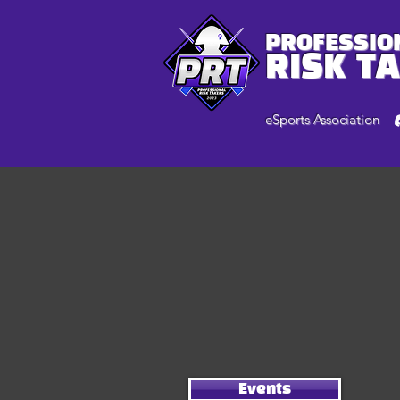
PROFESSIO
RISK T
eSports Association
Events