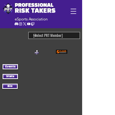
PROFESSIONAL
RISK TAKERS
eSports Association
Events
Stats
Bio