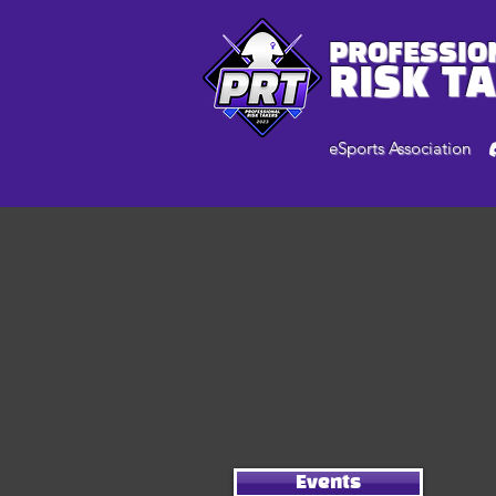
PROFESSIO
RISK T
eSports Association
Events