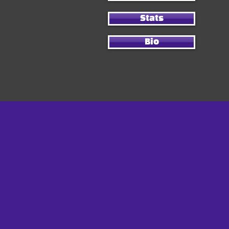
Stats
Bio