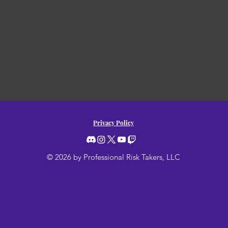
Privacy Policy
© 2026 by Professional Risk Takers, LLC