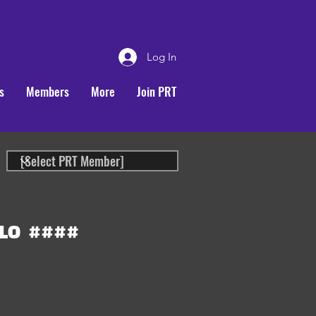
Log In
s
Members
More
Join PRT
LO
####