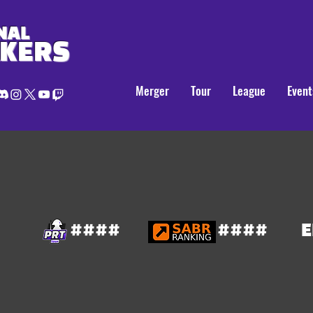
NAL
AKERS
Merger
Tour
League
Event
####
####
E