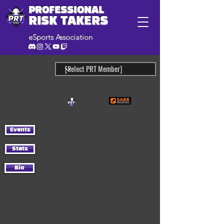
PROFESSIONAL
RISK TAKERS
eSports Association
Events
Stats
Bio