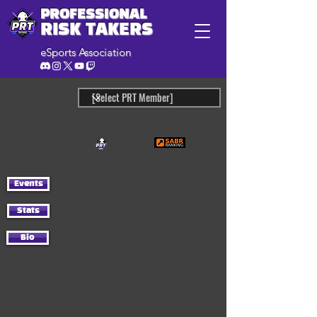
PROFESSIONAL
RISK TAKERS
eSports Association
Events
Stats
Bio