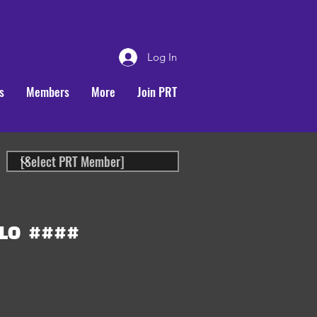
Log In
s
Members
More
Join PRT
LO
####