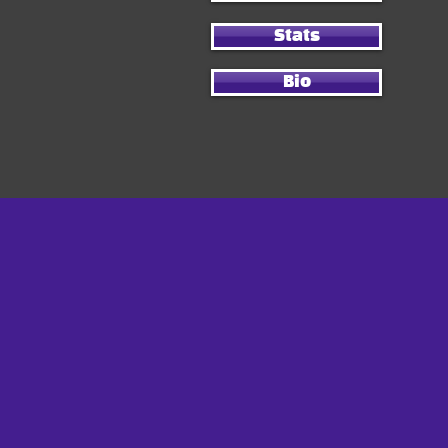
Stats
Bio