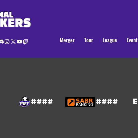
NAL
AKERS
Merger
Tour
League
Event
####
####
E