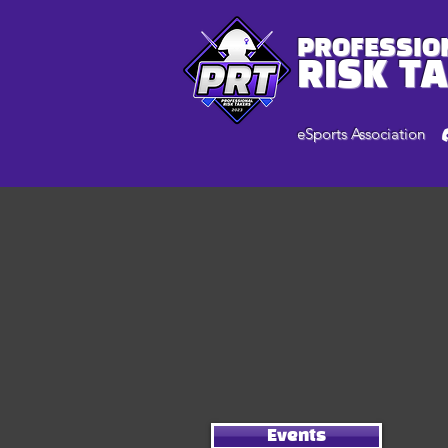
PROFESSIO
RISK T
eSports Association
Events