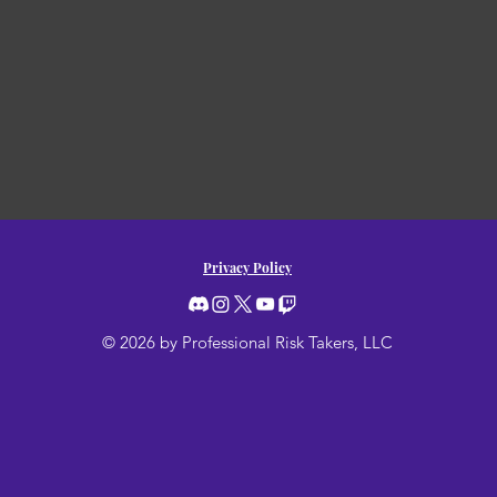
Privacy Policy
© 2026 by Professional Risk Takers, LLC