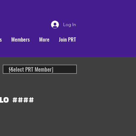
Log In
s
Members
More
Join PRT
LO
####