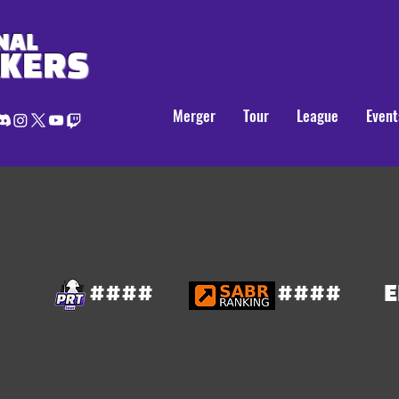
NAL
AKERS
Merger
Tour
League
Event
####
####
E