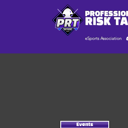
PROFESSIO
RISK T
eSports Association
Events