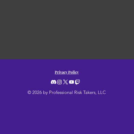
Privacy Policy
© 2026 by Professional Risk Takers, LLC