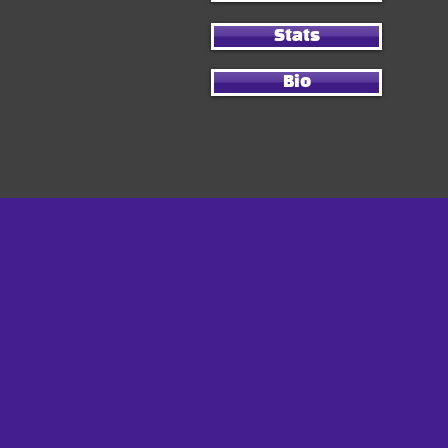
Stats
Bio