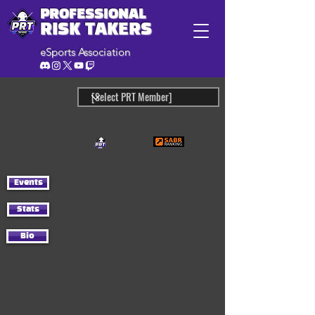
PROFESSIONAL
RISK TAKERS
eSports Association
Events
Stats
Bio