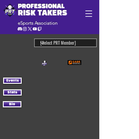
PROFESSIONAL
RISK TAKERS
eSports Association
Events
Stats
Bio