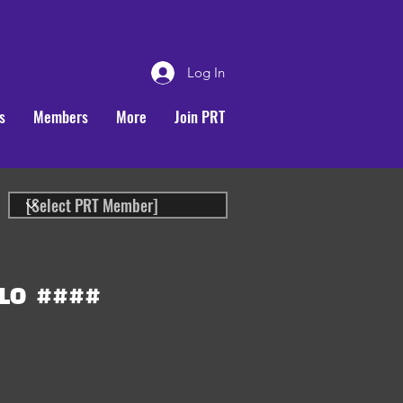
Log In
s
Members
More
Join PRT
LO
####