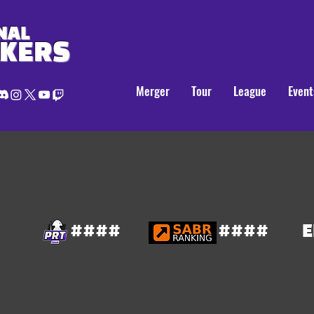
NAL
AKERS
Merger
Tour
League
Event
####
####
E