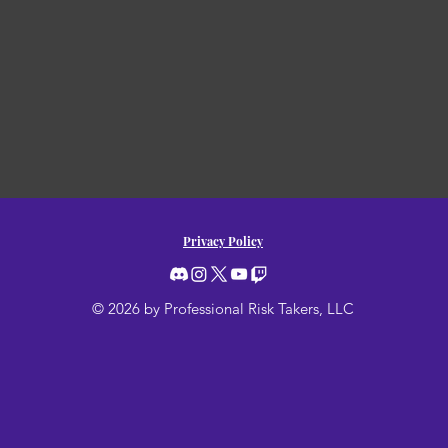
Privacy Policy
© 2026 by Professional Risk Takers, LLC