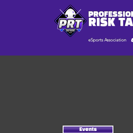
PROFESSIO
RISK T
eSports Association
Events