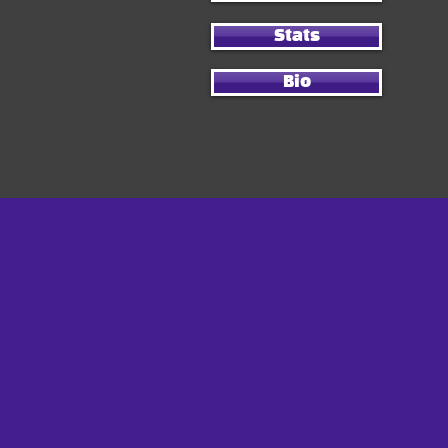
Stats
Bio