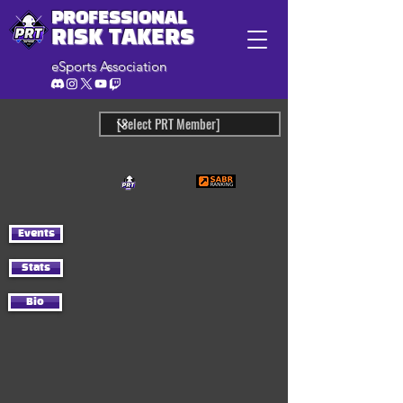
PROFESSIONAL
RISK TAKERS
eSports Association
Events
Stats
Bio