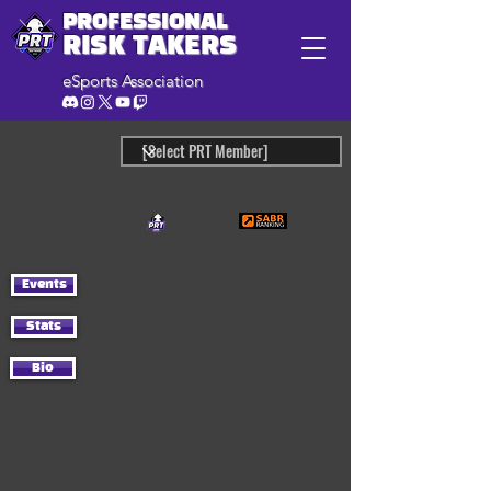
PROFESSIONAL
RISK TAKERS
eSports Association
Events
Stats
Bio