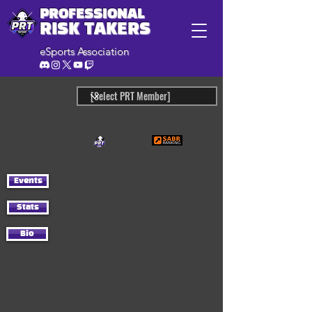
PROFESSIONAL
RISK TAKERS
eSports Association
Events
Stats
Bio