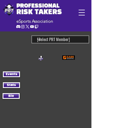
PROFESSIONAL
RISK TAKERS
eSports Association
Events
Stats
Bio