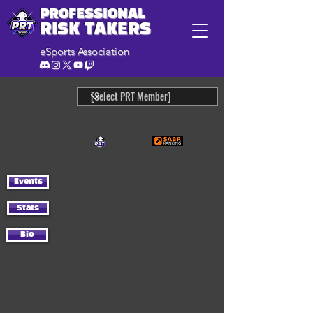
PROFESSIONAL
RISK TAKERS
eSports Association
Events
Stats
Bio