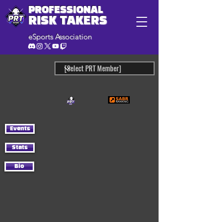
PROFESSIONAL
RISK TAKERS
eSports Association
Events
Stats
Bio