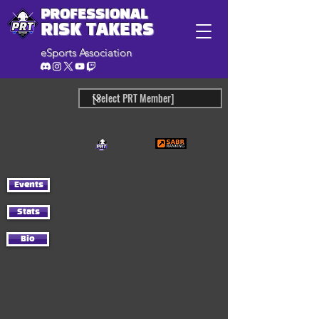
PROFESSIONAL
RISK TAKERS
eSports Association
Events
Stats
Bio