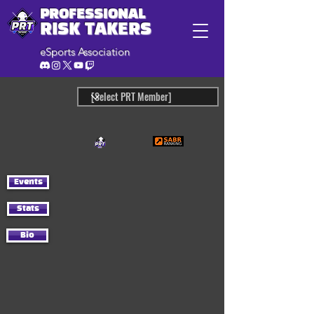
PROFESSIONAL
RISK TAKERS
eSports Association
Events
Stats
Bio