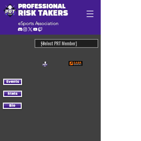
PROFESSIONAL
RISK TAKERS
eSports Association
Events
Stats
Bio