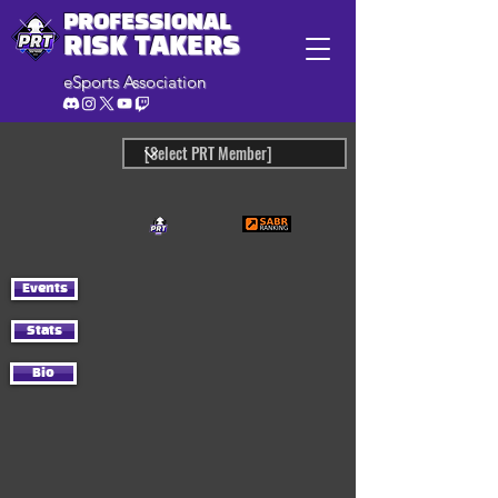
PROFESSIONAL
RISK TAKERS
eSports Association
Events
Stats
Bio