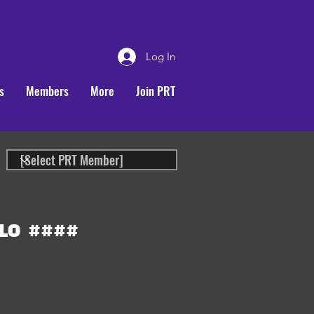
Log In
s
Members
More
Join PRT
LO
####