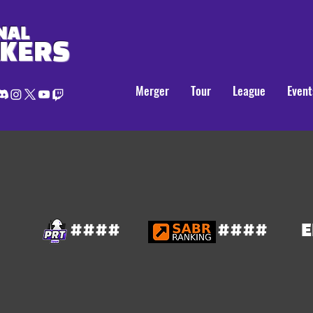
NAL
AKERS
Merger
Tour
League
Event
####
####
E