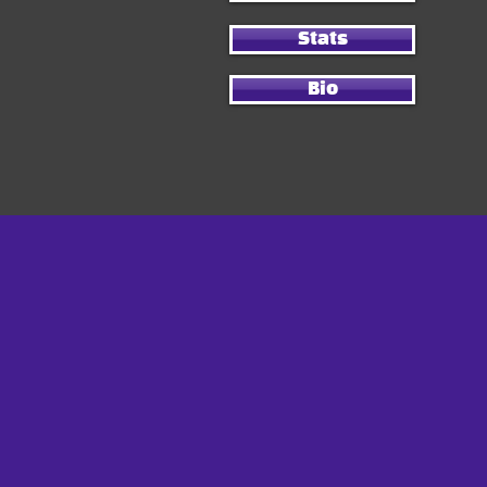
Stats
Bio