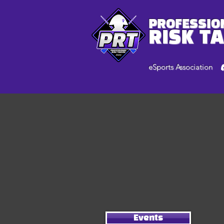
PROFESSIO
RISK T
eSports Association
Events