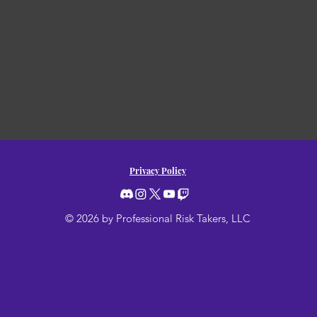
Privacy Policy
© 2026 by Professional Risk Takers, LLC