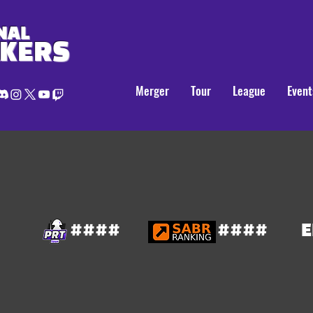
NAL
AKERS
Merger
Tour
League
Event
####
####
E