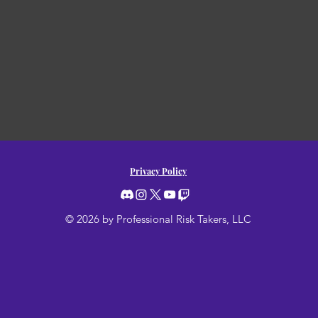
Privacy Policy
© 2026 by Professional Risk Takers, LLC