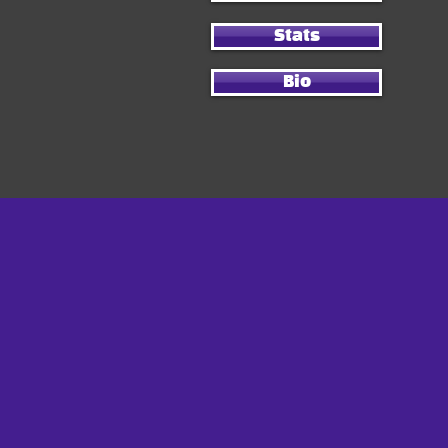
Stats
Bio