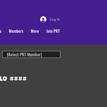
Log In
s
Members
More
Join PRT
LO
####