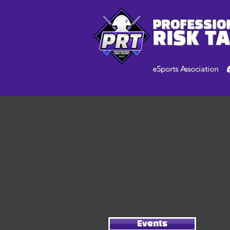
PROFESSIO
RISK T
eSports Association
Events