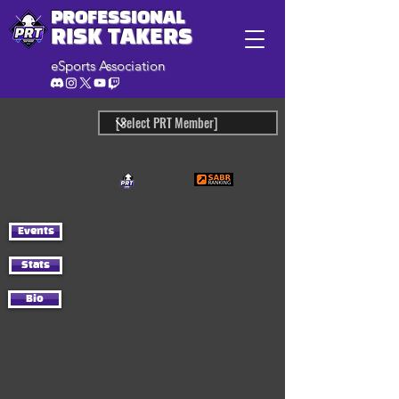
PROFESSIONAL
RISK TAKERS
eSports Association
Events
Stats
Bio