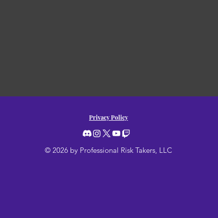
Privacy Policy
© 2026 by Professional Risk Takers, LLC