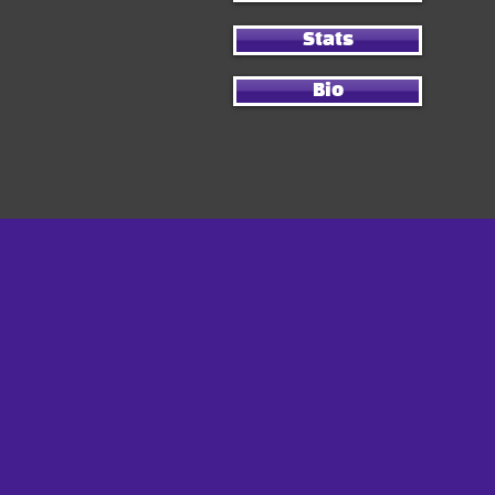
Stats
Bio