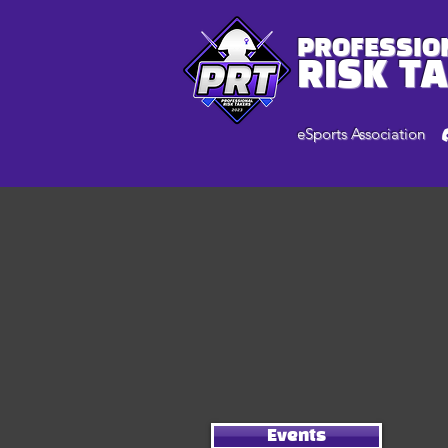
PROFESSIO
RISK T
eSports Association
Events