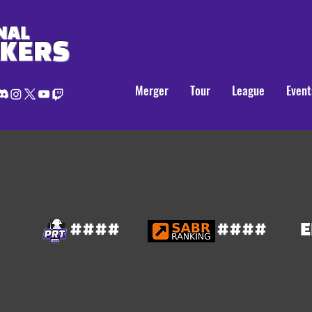
NAL
AKERS
Merger
Tour
League
Event
####
####
E