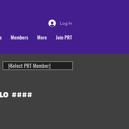
Log In
s
Members
More
Join PRT
LO
####