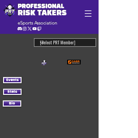
PROFESSIONAL
RISK TAKERS
eSports Association
Events
Stats
Bio