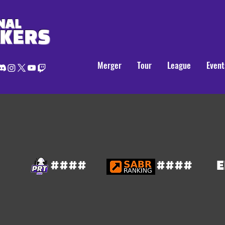
NAL
AKERS
Merger
Tour
League
Event
####
####
E