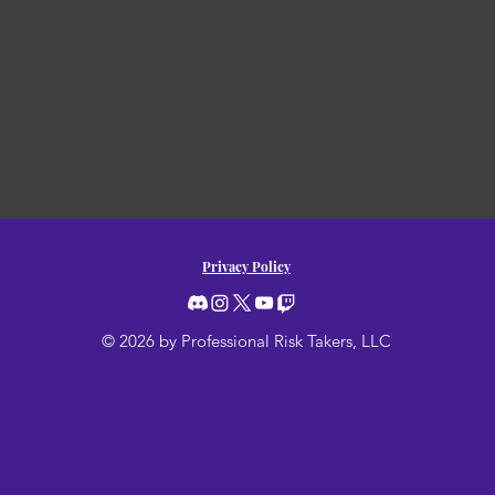
Privacy Policy
© 2026 by Professional Risk Takers, LLC