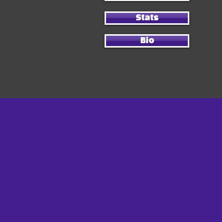
Stats
Bio