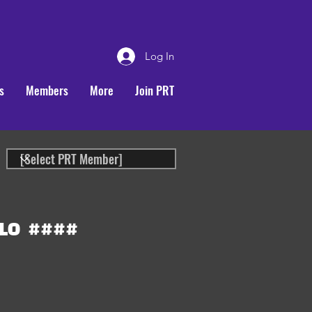
Log In
s
Members
More
Join PRT
LO
####