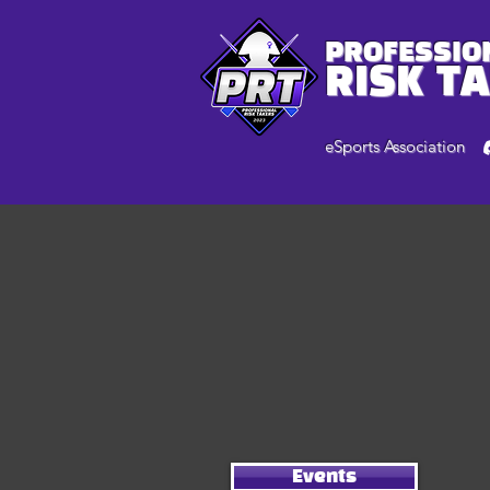
PROFESSIO
RISK T
eSports Association
Events