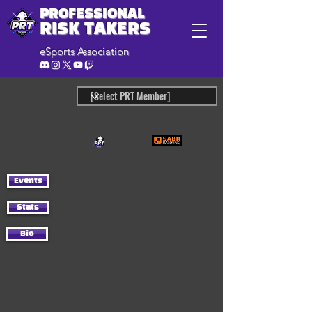
PROFESSIONAL
RISK TAKERS
eSports Association
Events
Stats
Bio