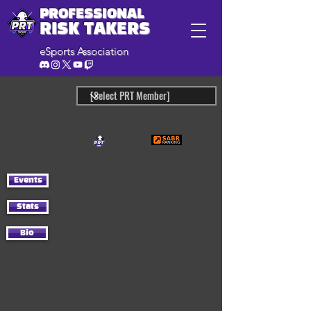
PROFESSIONAL
RISK TAKERS
eSports Association
Events
Stats
Bio