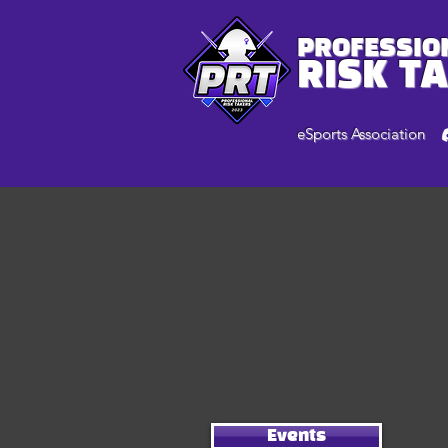
PROFESSIO
RISK T
eSports Association
Events