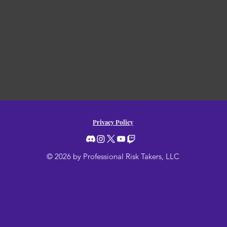
Privacy Policy
© 2026 by Professional Risk Takers, LLC