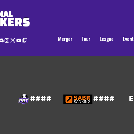
NAL
AKERS
Merger
Tour
League
Event
####
####
E