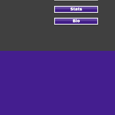
Stats
Bio