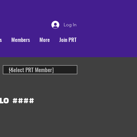
Log In
s
Members
More
Join PRT
LO
####