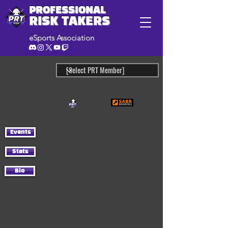
PROFESSIONAL
RISK TAKERS
eSports Association
Events
Stats
Bio