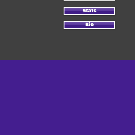
Stats
Bio