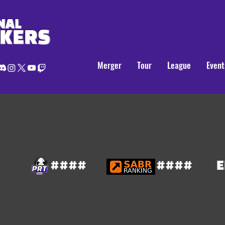
NAL
AKERS
Merger
Tour
League
Event
####
####
E