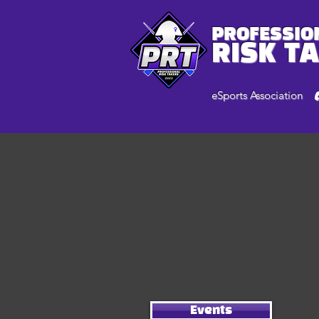
PROFESSIO
RISK T
eSports Association
Events