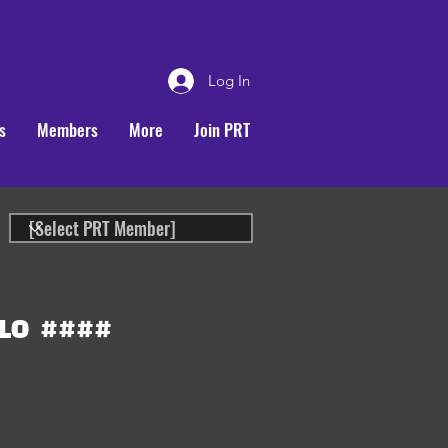
Log In
s
Members
More
Join PRT
LO
####