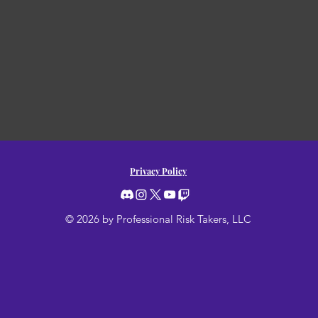
Privacy Policy
© 2026 by Professional Risk Takers, LLC