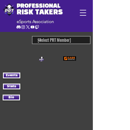
PROFESSIONAL
RISK TAKERS
eSports Association
Events
Stats
Bio