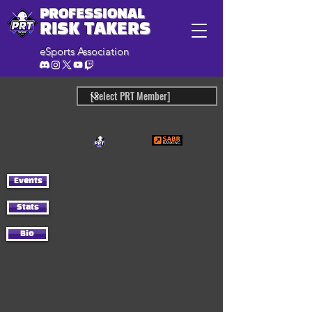
PROFESSIONAL
RISK TAKERS
eSports Association
Events
Stats
Bio