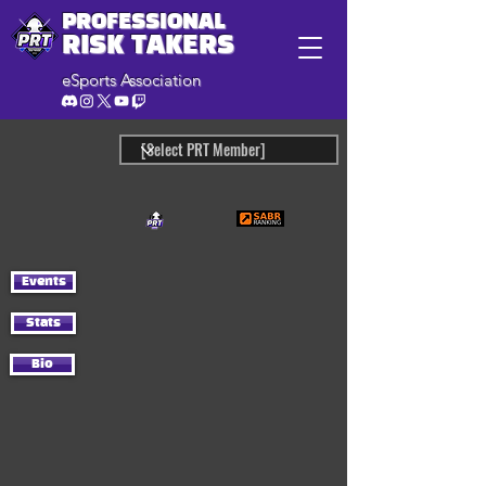
PROFESSIONAL
RISK TAKERS
eSports Association
Events
Stats
Bio