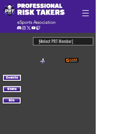
PROFESSIONAL
RISK TAKERS
eSports Association
Events
Stats
Bio