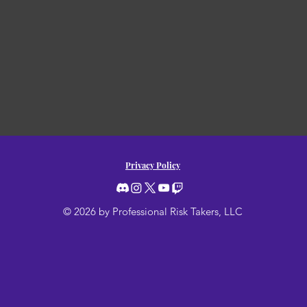
Privacy Policy
© 2026 by Professional Risk Takers, LLC