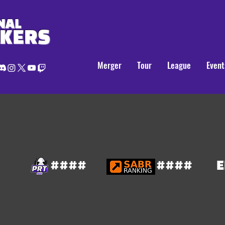
NAL
AKERS
Merger
Tour
League
Event
####
####
E