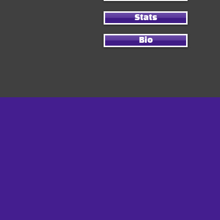
Stats
Bio