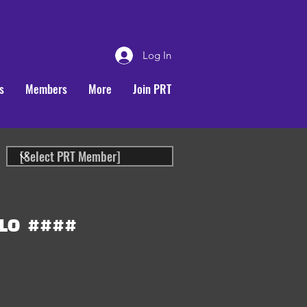
Log In
s
Members
More
Join PRT
LO
####