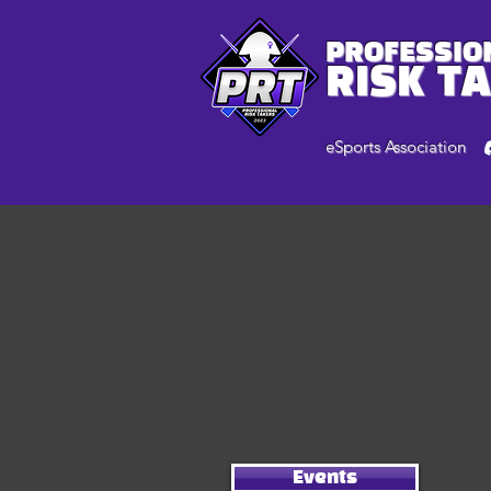
PROFESSIO
RISK T
eSports Association
Events