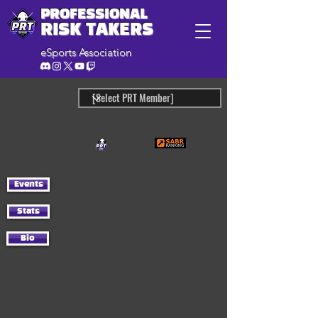
PROFESSIONAL
RISK TAKERS
eSports Association
Events
Stats
Bio